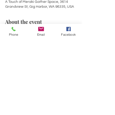
A Touch of Meraki Gather Space, 3614
Grandview St, Gig Harbor, WA 98335, USA
About the event
Mid-Week rejuvenation! Join with others in 
Phone
Email
Facebook
Sacred Circle for an evening of deeper 
connection to self and source within the 
container of a Reiki infused sound bath. 
Opening circle share, guided meditation, 
a soulful sound journey with drumming, 
gong, crystal bowls and solfeggio healing 
tones and chimes.
Share this event