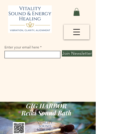
Enter your email here
Join Newsletter