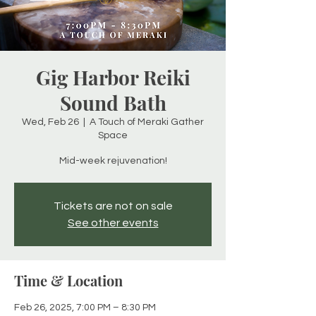
Gig Harbor Reiki
Sound Bath
Wed, Feb 26
  |  
A Touch of Meraki Gather
Space
Mid-week rejuvenation!
Tickets are not on sale
See other events
Time & Location
Feb 26, 2025, 7:00 PM – 8:30 PM