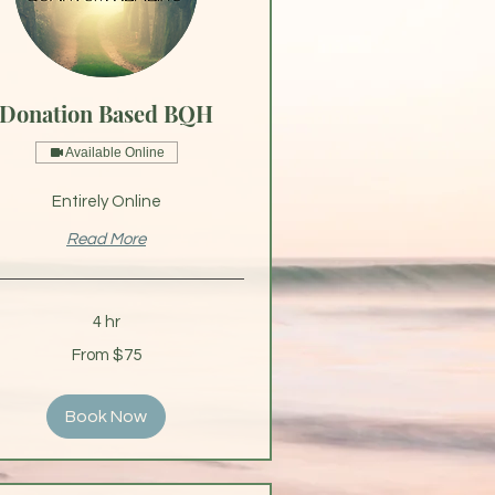
Donation Based BQH
Available Online
Entirely Online
Read More
4 hr
From $75
s
Book Now