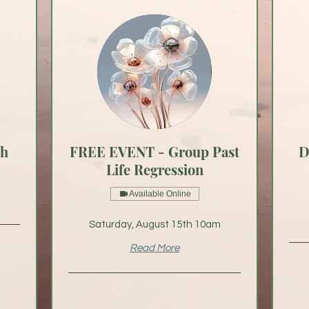
th
FREE EVENT - Group Past
D
Life Regression
Available Online
Saturday, August 15th 10am
Read More
From
75
US
dollar