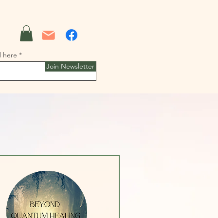
l here
Join Newsletter