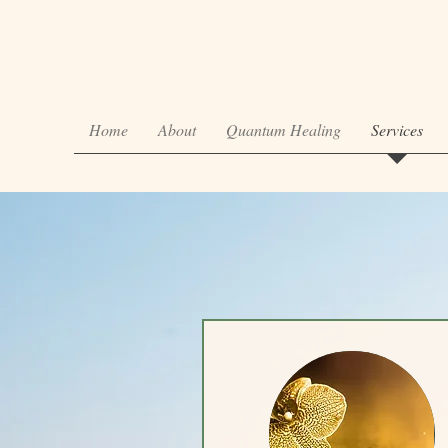
Home
About
Quantum Healing
Services