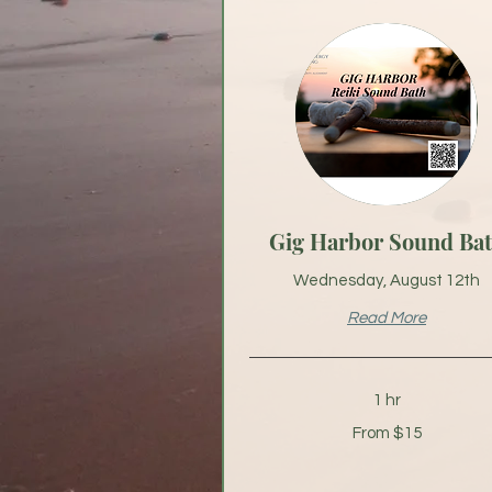
Gig Harbor Sound Ba
Wednesday, August 12th
Read More
1 hr
From
From $15
15
US
dollars