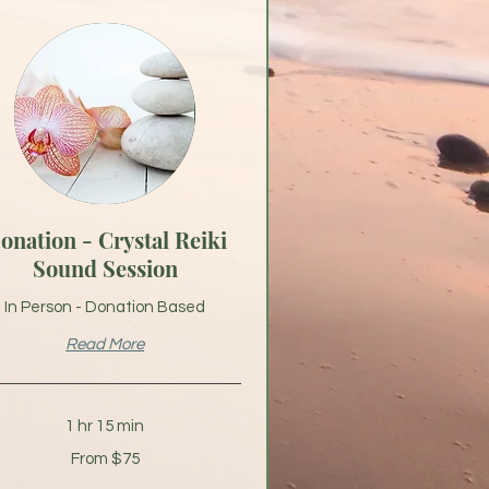
onation - Crystal Reiki
Sound Session
In Person - Donation Based
Read More
1 hr 15 min
From $75
s