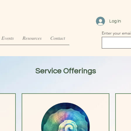
Log In
Enter your emai
Events
Resources
Contact
Service Offerings