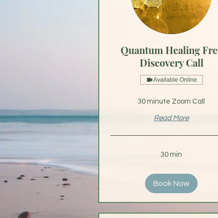
Quantum Healing Fre
Discovery Call
Available Online
30 minute Zoom Call
Read More
30 min
Book Now