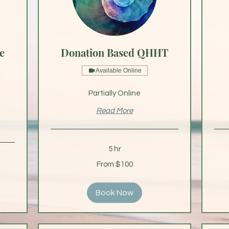
e
Donation Based QHHT
Available Online
Partially Online
Read More
5 hr
From
From
From $100
100
75
US
US
dollars
dollar
Book Now