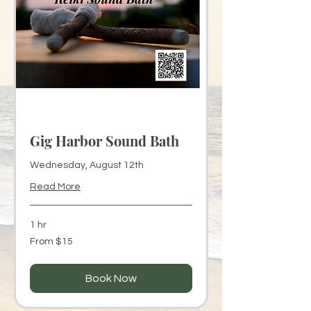
Gig Harbor Sound Bath
Wednesday, August 12th
Read More
1 hr
From
From $15
15
US
dollars
Book Now