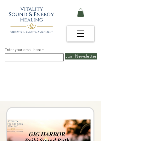
Enter your email here
Join Newsletter