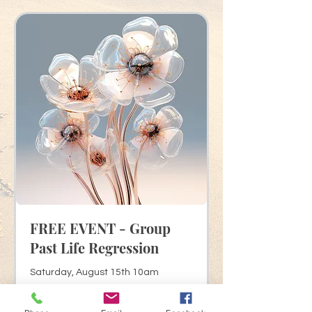
FREE EVENT - Group
Past Life Regression
Saturday, August 15th 10am
Read More