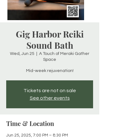
Gig Harbor Reiki
Sound Bath
Wed, Jun 25
  |  
A Touch of Meraki Gather
Space
Mid-week rejuvenation!
Tickets are not on sale
See other events
Time & Location
Jun 25, 2025, 7:00 PM – 8:30 PM