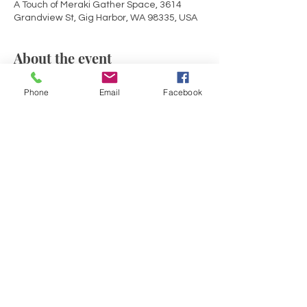
A Touch of Meraki Gather Space, 3614
Grandview St, Gig Harbor, WA 98335, USA
About the event
Mid-Week rejuvenation! Join with others in 
Phone
Email
Facebook
Sacred Circle for an evening of deeper 
connection to self and source within the 
container of a Reiki infused sound bath. 
Opening circle share, guided meditation, 
a soulful sound journey with drumming, 
gong, crystal bowls and solfeggio healing 
tones and chimes.
Share this event