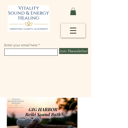
Enter your email here
Join Newsletter