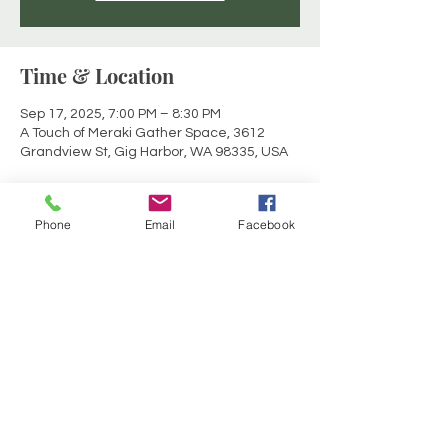
Time & Location
Sep 17, 2025, 7:00 PM – 8:30 PM
A Touch of Meraki Gather Space, 3612
Grandview St, Gig Harbor, WA 98335, USA
About the event
Phone
Email
Facebook
Join with others in sacred circle for a mid-
week opportunity to elevate your physical, 
emotional and mental energy bodies.  
Enjoy a deeper connection to self and 
source to rejuvenate, reset and recharge 
within the container of a Reiki infused 
sound experience.  Crystal Sound Bowls, 
Chimes, Drum, Tibetan Bowls, Gong.