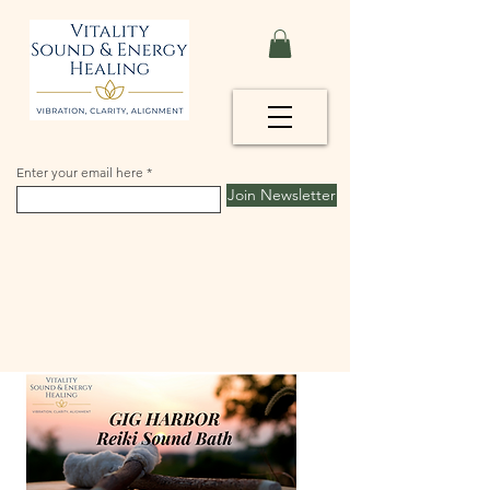
Enter your email here
Join Newsletter