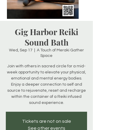
Gig Harbor Reiki
Sound Bath
Wed, Sep 17
  |  
A Touch of Meraki Gather
Space
Join with others in sacred circle for a mid-
week opportunity to elevate your physical,
emotional and mental energy bodies.
Enjoy a deeper connection to self and
source to rejuvenate, reset and recharge
within the container of a Reiki infused
sound experience.
Tickets are not on sale
See other events