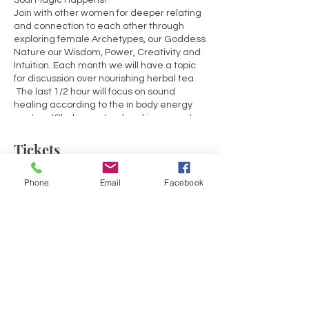
Soul Magic Happens!
Join with other women for deeper relating
and connection to each other through
exploring female Archetypes, our Goddess
Nature our Wisdom, Power, Creativity and
Intuition. Each month we will have a topic
for discussion over nourishing herbal tea.
The last 1/2 hour will focus on sound
healing according to the in body energy
centers (Chakra system) and incorporate
guided meditation and affirmations.
Tickets
March: Root Chakra - Topic: Belonging
April: Sacral Chakra - Topic: Self Worth &
Phone
Email
Facebook
Creativity
Sale ended
May: Solar Plexus Chakra - Topic: Personal
Power & Expectations
Ticket type
June: Heart Chakra - Topic: Self-Care &
Energy Exchange
Love
July: Throat Chakra - Topic: Expression &
Price
Being Heard
$30.00
August: Brow Chakra - Topic: Clairvoyance
& Intuition
+$0.75 ticket service fee
September: Crown Chakra - Topic: What's