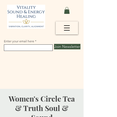
Enter your email here
Join Newsletter
Women's Circle Tea
& Truth Soul &