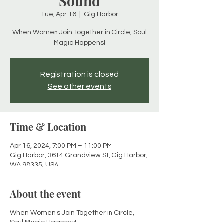
Sound
Tue, Apr 16
  |  
Gig Harbor
When Women Join Together in Circle, Soul
Magic Happens!
Registration is closed
See other events
Time & Location
Apr 16, 2024, 7:00 PM – 11:00 PM
Gig Harbor, 3614 Grandview St, Gig Harbor,
WA 98335, USA
About the event
When Women's Join Together in Circle,