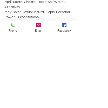
April: Sacral Chakra - Topic: Self Worth & 
Creativity 
May: Solar Plexus Chakra - Topic: Personal 
Power & Expectations 
June: Heart Chakra - Topic: Self-Care & 
Love 
Phone
Email
Facebook
Show More
Tickets
Sale ended
Ticket type
Energy Exchange
Price
$30.00
+$0.75 ticket service fee