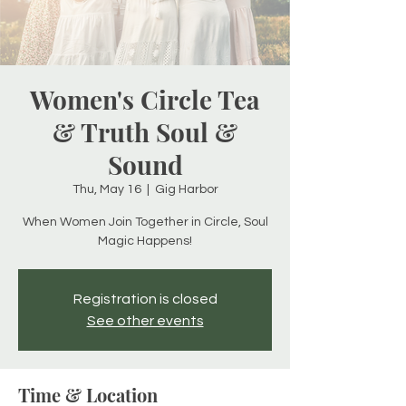
Women's Circle Tea
& Truth Soul &
Sound
Thu, May 16
  |  
Gig Harbor
When Women Join Together in Circle, Soul
Magic Happens!
Registration is closed
See other events
Time & Location