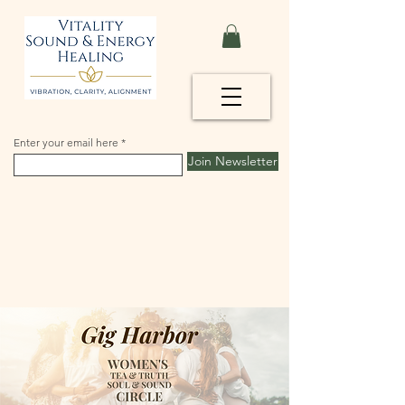
Enter your email here
Join Newsletter