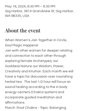
May 16, 2024, 6:30 PM – 8:30 PM
Gig Harbor, 3614 Grandview St, Gig Harbor,
WA 98335, USA
About the event
When Women's Join Together in Circle, 
Soul Magic Happens!  
Join with other women for deeper relating 
and connection to each other through 
exploring female Archetypes, our 
Goddess Nature our Wisdom, Power, 
Creativity and Intuition. Each month we will 
have a topic for discussion over nourishing 
herbal tea.  The last 1/2 hour will focus on 
sound healing according to the in body 
energy centers (Chakra system) and 
incorporate guided meditation and 
affirmations.  
March: Root Chakra - Topic: Belonging 