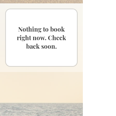
Nothing to book
right now. Check
back soon.