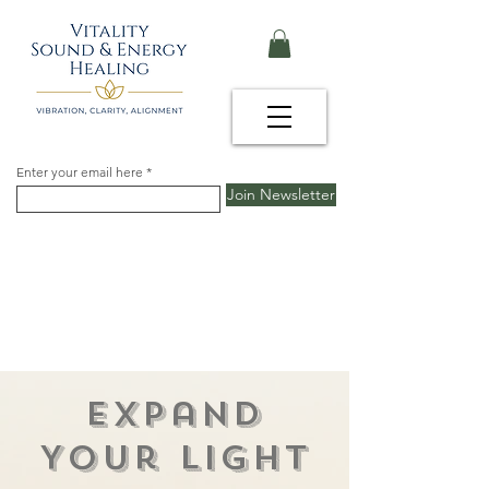
Enter your email here
Join Newsletter
Expand
Your Light