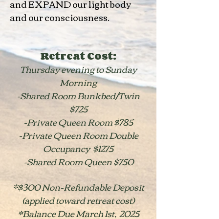
and EXPAND our light body
and our consciousness.
Retreat Cost:
Thursday evening to Sunday
Morning
-Shared Room Bunkbed/Twin
$725
-Private Queen Room $785
-Private Queen Room Double
Occupancy $1275
-Shared Room Queen $750
*$300 Non-Refundable Deposit
(applied toward retreat cost)
*Balance Due March 1st, 2025