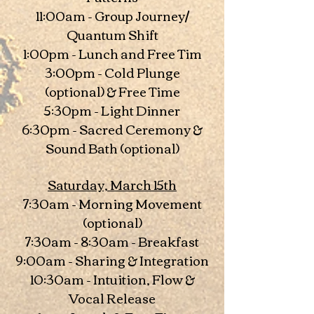
11:00am - Group Journey/
Quantum Shift
1:00pm - Lunch and Free Tim
3:00pm - Cold Plunge
(optional) & Free Time
5:30pm - Light Dinner
6:30pm - Sacred Ceremony &
Sound Bath (optional)
Saturday, March 15th
7:30am - Morning Movement
(optional)
7:30am - 8:30am - Breakfast
9:00am - Sharing & Integration
10:30am - Intuition, Flow &
Vocal Release