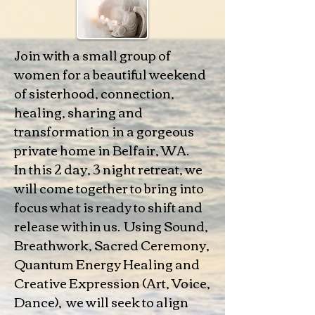
Join with a small group of
women for a beautiful weekend
of sisterhood, connection,
healing, sharing and
transformation in a gorgeous
private home in Belfair, WA.
In this 2 day, 3 night retreat, we
will come together to bring into
focus what is ready to shift and
release within us. Using Sound,
Breathwork, Sacred Ceremony,
Quantum Energy Healing and
Creative Expression (Art, Voice,
Dance), we will seek to align