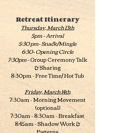
Retreat Itinerary
Thursday, March 13th
5pm - Arrival
5:30 pm- Snack/Mingle
6:30- Opening Circle
7:30pm -
Group Ceremony Talk
& Sharing
8:30pm - Free Time/ Hot Tub
Friday, March 14th
7:30am - Morning Movement
(optional)
7:30am - 8:30am - Breakfast
8:45am - Shadow Work &
Patterns