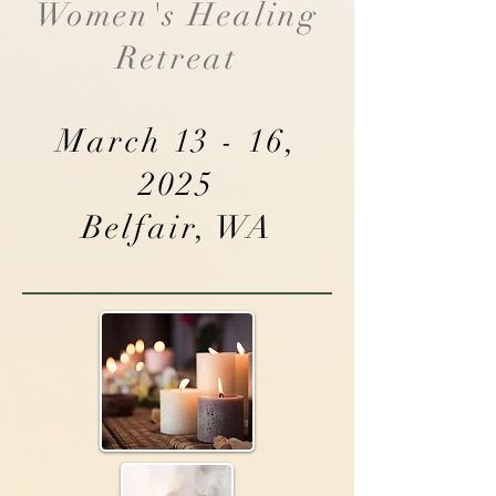
Women's Healing
Retreat
March 13 - 16,
2025
Belfair, WA