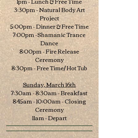
1pm - Lunch & Free Time
3:30pm - Natural Body Art
Project
5:00pm - Dinner & Free Time
7:00pm -Shamanic Trance
Dance
8:00pm - Fire Release
Ceremony
8:30pm - Free Time/ Hot Tub
Sunday, March 16th
7:30am - 8:30am - Breakfast
8:45am - 10:00am - Closing
Ceremony
11am - Depart