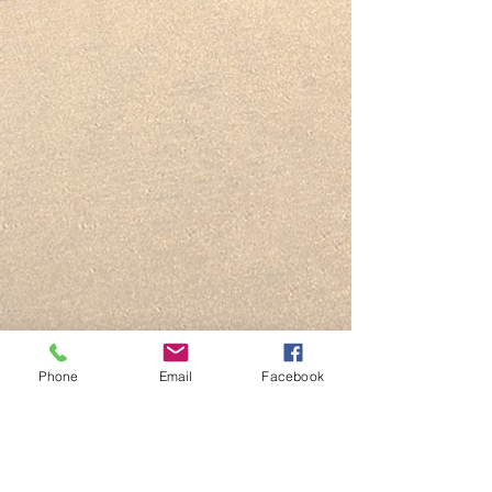
Phone
Email
Facebook