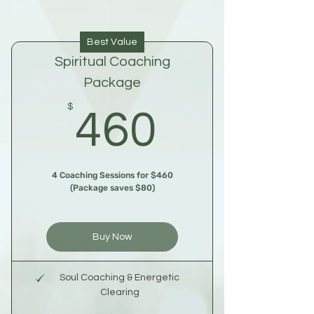
Best Value
Spiritual Coaching
Package
460$
$
460
4 Coaching Sessions for $460
(Package saves $80)
Buy Now
Soul Coaching & Energetic
Clearing