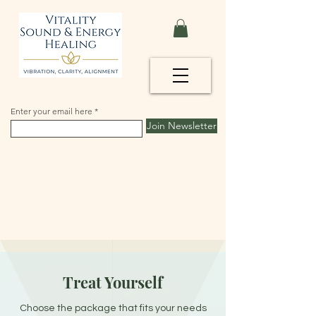
Enter your email here
Join Newsletter
Treat Yourself
Choose the package that fits your needs