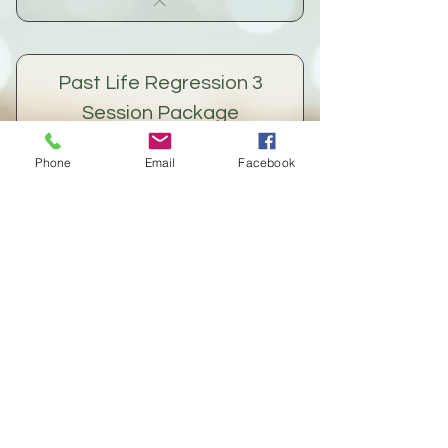
Past Life Regression 3
Session Package
360$
$
360
Phone
Email
Facebook
This is a package for Past Life
Regression only (not Quantum Healing).
We sometimes benefit from healing in
stages, to allow time to integrate
healing a bit at a time for maximum
effect.
Buy Now