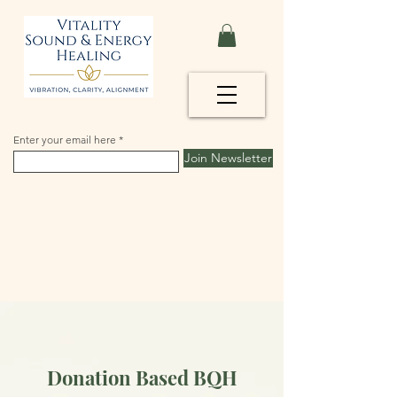
Enter your email here
Join Newsletter
Donation Based BQH