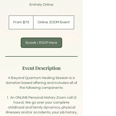
Entirely Online
From
75
From $75
Online ZOOM Event
US
dollars
Boook / RSVP Here
Event Description
A Beyond Quantum Healing Session is a
donation based offering and includes all of
the following components:
1. An ONLINE Personal History Zoom call (2
hours). We go over your complete
childhood and family dynamics, physical
illnesses and/or accidents, your job history,