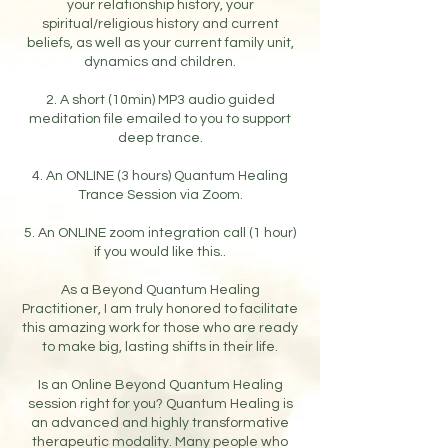
your relationship history, your
spiritual/religious history and current
beliefs, as well as your current family unit,
dynamics and children.
2. A short (10min) MP3 audio guided
meditation file emailed to you to support
deep trance.
4. An ONLINE (3 hours) Quantum Healing
Trance Session via Zoom.
5. An ONLINE zoom integration call (1 hour)
if you would like this..
As a Beyond Quantum Healing
Practitioner, I am truly honored to facilitate
this amazing work for those who are ready
to make big, lasting shifts in their life.
Is an Online Beyond Quantum Healing
session right for you? Quantum Healing is
an advanced and highly transformative
therapeutic modality. Many people who