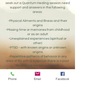
seek out a Quantum Healing session need
support and answers in the following
areas:
-Physical Ailments and Illness and their
origins
-Missing time or memories from childhood
or as an adult
-Unexplained experiences (spiritual or
other)
-PTSD - with known origins or unknown
origins
-Repetitive patterns of behavior in any
area of life with a suspicion there is a past
life origin or karmic carryover
-Spiritual Awakenings - difficulty managing
or understanding spiritual abilities and
Phone
Email
Facebook
experiences
-Anxiety and Depression
-Addiction(s)
-Ancestral and Relationship Healing
-Life Purpose