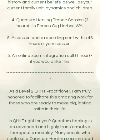
history and current beliefs, as well as your
current family unit, dynamics and children.
4. Quantum Healing Trance Session (3
hours) - In Person Gig Harbor, WA.
5. A session audio recording sent within 48
hours of your session.
5. An online zoom integration call (1 hour) -
if you would like this.
********************************************************
*
As a Level 2 QHHT Practitioner, I am truly
honored to facilitate this amazing work for
those who are ready to make big, lasting
shifts in their life.
Is QHHT right for you? Quantum Healing is
an advanced and highly transformative
therapeutic modality. Many people who
seek out a Quantum Healing session need