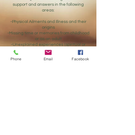
support and answers in the following
areas:
-Physical Ailments and Illness and their
origins
-Missing time or memories from childhood
or as an adult
-Unexplained experiences (spiritual or
other)
-PTSD - with known origins or unknown
Phone
Email
Facebook
origins
-Repetitive patterns of behavior in any
area of life with a suspicion there is a past
life origin or karmic carryover
-Spiritual Awakenings - difficulty managing
or understanding spiritual abilities and
experiences
-Anxiety and Depression
-Addiction(s)
-Ancestral and Relationship Healing
-Life Purpose