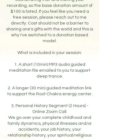
recording, so the base donation amount of
$100 is listed. If you feel like you need a
free session, please reach out to me
directly. Cost should not be a barrier to
sharing one's gifts with the world and this is
why I've switched to a donation based
model.
What is included in your session:
1. A short (10min) MP3 audio guided
meditation file emailed to you to support
deep trance.
2. A longer (30 min) guided meditation link
to support the Root Chakra energy center.
3. Personal History Segment (2 Hours) -
Online Zoom Call.
We go over your complete childhood and
family dynamics, physical illnesses and/or
accidents, your job history, your
relationship history, your spiritual/religious