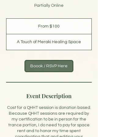
Partially Online
From
100
From $100
US
dollars
A Touch of Meraki Healing Space
Boook / RSVP Here
Event Description
Cost for a QHHT session is donation based.
Because QHHT sessions are required by
my certification to be in person for the
trance portion, I do need to pay for space
rent and to honor my time spent
coordinating that and editing your