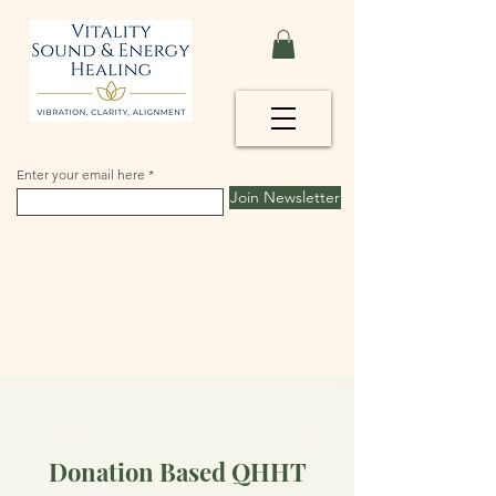
Enter your email here
Join Newsletter
Donation Based QHHT